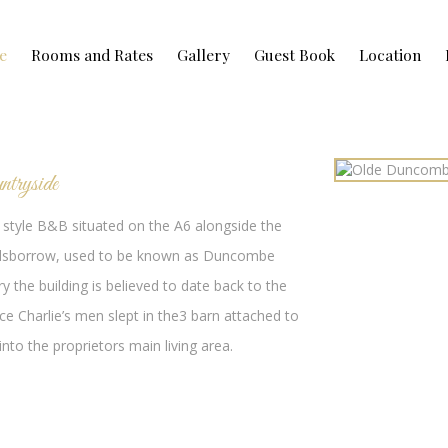
e
Rooms and Rates
Gallery
Guest Book
Location
ntryside
style B&B situated on the A6 alongside the
n, Bilsborrow, used to be known as Duncombe
y the building is believed to date back to the
nce Charlie’s men slept in the3 barn attached to
to the proprietors main living area.