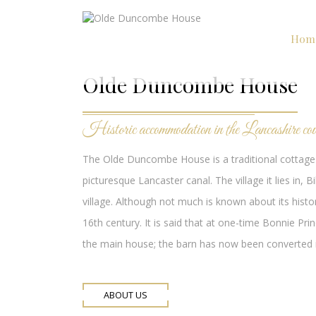
Hom
Olde Duncombe House
Historic accommodation in the Lancashire cou
The Olde Duncombe House is a traditional cottage 
picturesque Lancaster canal. The village it lies i
village. Although not much is known about its histor
16th century. It is said that at one-time Bonnie Pri
the main house; the barn has now been converted in
ABOUT US