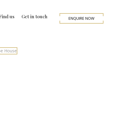
Find us
Get in touch
ENQUIRE NOW